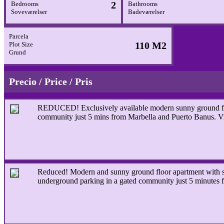
2
Bedrooms
Bathrooms
Soveværelser
Badeværelser
Parcela
110 M2
Plot Size
Grund
Precio / Price / Pris
REDUCED! Exclusively available modern sunny ground floor
community just 5 mins from Marbella and Puerto Banus. V
Reduced!
Modern and sunny ground floor apartment with se
underground parking in a gated community just 5 minutes 