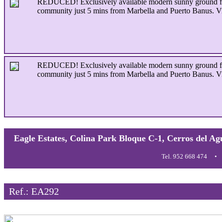
REDUCED! Exclusively available modern sunny ground floor
community just 5 mins from Marbella and Puerto Banus. V
REDUCED! Exclusively available modern sunny ground floor
community just 5 mins from Marbella and Puerto Banus. V
Eagle Estates, Colina Park Bloque C-1, Cerros del Ag
Tel. 952 668 474
Ref.: EA292