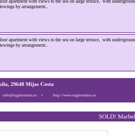
 apartment with views to the sea on large terrace, with underground
iewings by arrangement..
 apartment with views to the sea on large terrace, with underground
iewings by arrangement..
uila, 29648 Mijas Costa
info@eagleestates.es
http://www.eagleestates.es
SOLD! Marbel