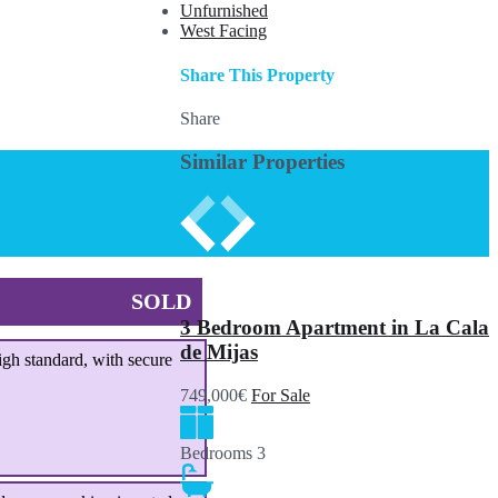
Unfurnished
West Facing
Share This Property
Share
Similar Properties
SOLD
3 Bedroom Apartment in La Cala
de Mijas
igh standard, with secure
749,000€
For Sale
Bedrooms
3