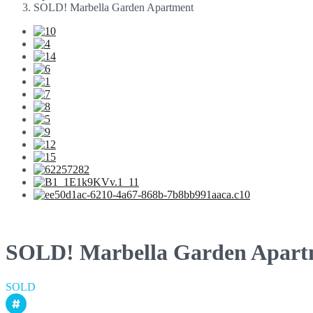
SOLD! Marbella Garden Apartment
SOLD! Marbella Garden Apart
SOLD