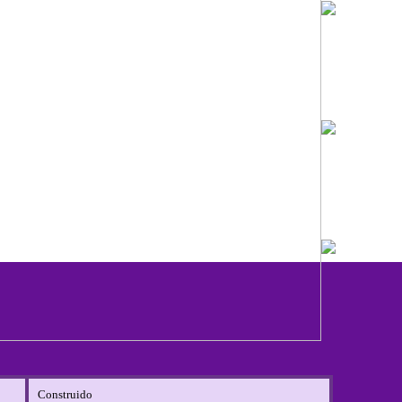
Construido