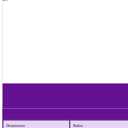
Dormitorios
Baños