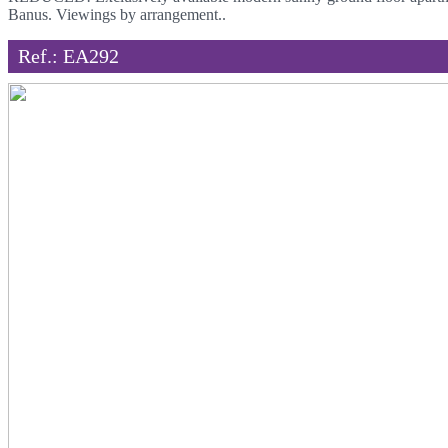
Banus. Viewings by arrangement..
Ref.: EA292