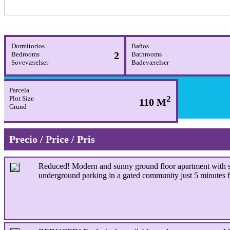
Dormitorios
Baños
2
Bedrooms
Bathrooms
Soveværelser
Badeværelser
Parcela
2
Plot Size
110 M
Grund
Precio / Price / Pris
Reduced!
Modern and sunny ground floor apartment with se
underground parking in a gated community just 5 minutes 