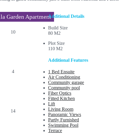
la Garden Apartment
Additional Details
Build Size
80 M2
Plot Size
110 M2
Additional Features
1 Bed Ensuite
Air Conditioning
Community garage
Community pool
Fiber Optics
Fitted Kitchen
Lift
Living Room
Panoramic Views
Partly Furnished
Swimming Pool
Terrace