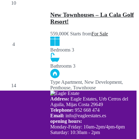
New Townhouses – La Cala Golf
Resort!
559,000€ Starts from
For Sale
Bedrooms
3
Bathrooms
3
Type
Apartment, New Development,
Penthouse, Townhouse
Address:
Eagle Estates, Urb Cerros del
Aguila, Mijas Costa 29649
Telephone:
952 668 474
Email:
info@eagleestates.es
opening hours:
Monday-Friday: 10am-2pm/4pm-6pm
Saturday: 10:30am - 2pm