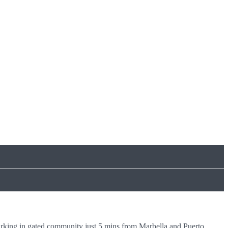
rking in gated community just 5 mins from Marbella and Puerto