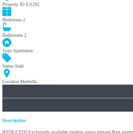
Property ID
EA292
Bedrooms
2
Bathrooms
2
Type
Apartment
Status
Sold
Location
Marbella
Description
REDUCED! Exclusively available modern sunny ground floor apartment