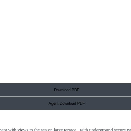
Download PDF
Agent Download PDF
 with views to the sea on large terrace, with underground secure pa