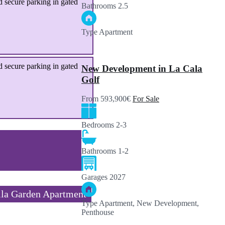
 secure parking in gated
Bathrooms
2.5
Type
Apartment
 secure parking in gated
New Development in La Cala
Golf
From 593,900€
For Sale
Bedrooms
2-3
Bathrooms
1-2
Garages
2027
la Garden Apartment
Type
Apartment, New Development,
Penthouse