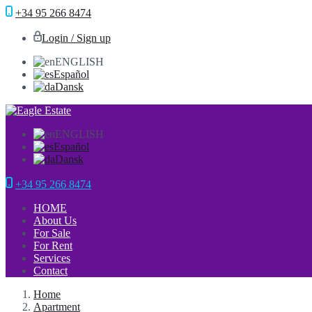
+34 95 266 8474
Login / Sign up
ENGLISH
Español
Dansk
ENGLISH
Español
Dansk
+34 95 266 8474
HOME
About Us
For Sale
For Rent
Services
Contact
Home
Apartment