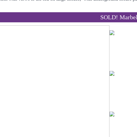
SOLD! Marbel