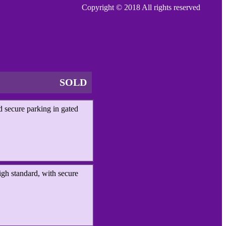
Copyright © 2018 All rights reserved
SOLD
 secure parking in gated
igh standard, with secure