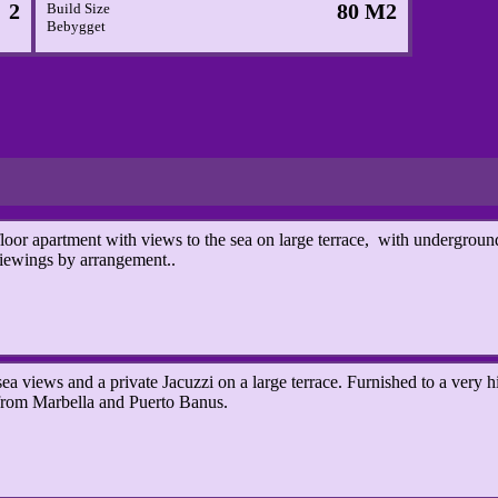
2
80 M2
Build Size
Bebygget
 apartment with views to the sea on large terrace, with underground
iewings by arrangement..
a views and a private Jacuzzi on a large terrace.
Furnished to a very h
from Marbella and Puerto Banus.