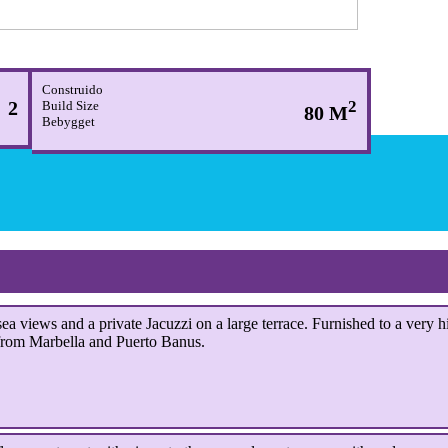
Construido
2
2
Build Size
80 M
Bebygget
a views and a private Jacuzzi on a large terrace.
Furnished to a very h
from Marbella and Puerto Banus.