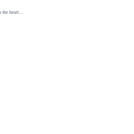
in the heart…