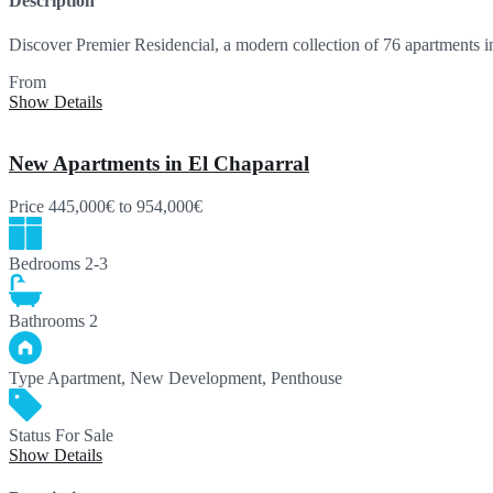
Description
Discover Premier Residencial, a modern collection of 76 apartments 
From
369,000€
Show Details
New Apartments in El Chaparral
Price
445,000€
to 954,000€
Bedrooms
2-3
Bathrooms
2
Type
Apartment, New Development, Penthouse
Status
For Sale
Show Details