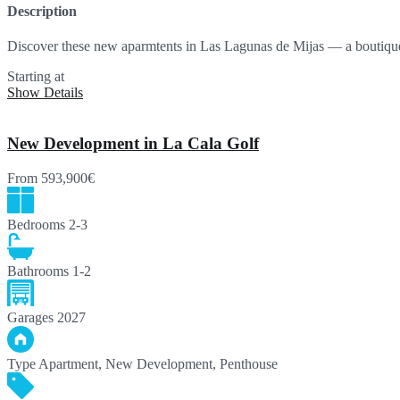
Description
Discover these new aparmtents in Las Lagunas de Mijas — a bouti
Starting at
196,000€
Show Details
New Development in La Cala Golf
From
593,900€
Bedrooms
2-3
Bathrooms
1-2
Garages
2027
Type
Apartment, New Development, Penthouse