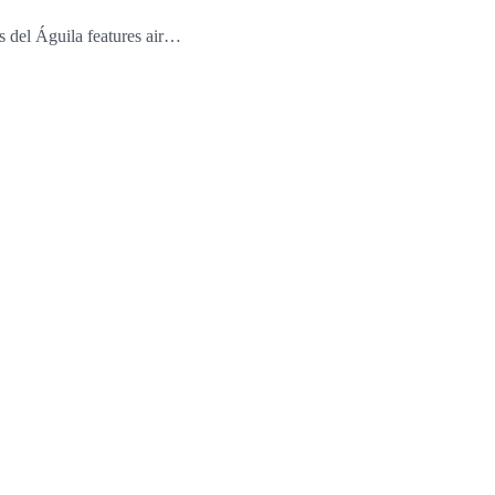
 del Águila features air…