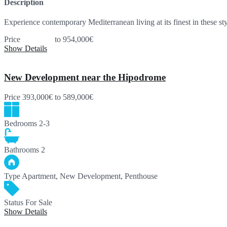
Description
Experience contemporary Mediterranean living at its finest in these 
Price
445,000€
to 954,000€
Show Details
New Development near the Hipodrome
Price
393,000€
to 589,000€
Bedrooms
2-3
Bathrooms
2
Type
Apartment, New Development, Penthouse
Status
For Sale
Show Details