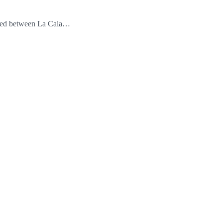
ioned between La Cala…