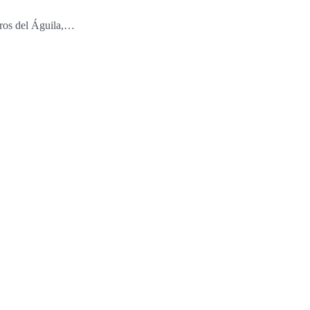
ros del Águila,…