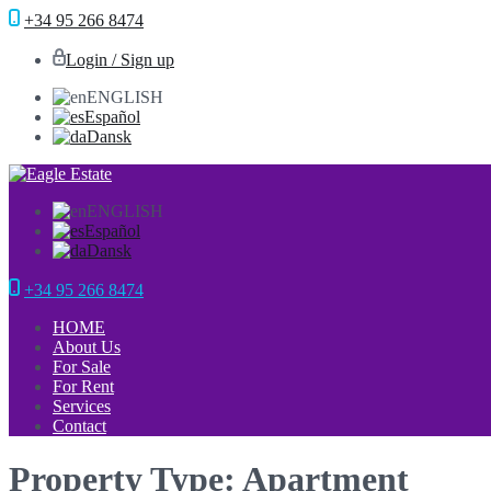
+34 95 266 8474
Login / Sign up
ENGLISH
Español
Dansk
ENGLISH
Español
Dansk
+34 95 266 8474
HOME
About Us
For Sale
For Rent
Services
Contact
Property Type: Apartment