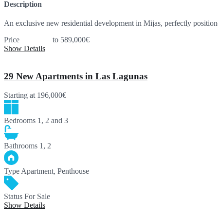
Description
An exclusive new residential development in Mijas, perfectly posit
Price
393,000€
to 589,000€
Show Details
29 New Apartments in Las Lagunas
Starting at
196,000€
Bedrooms
1, 2 and 3
Bathrooms
1, 2
Type
Apartment, Penthouse
Status
For Sale
Show Details