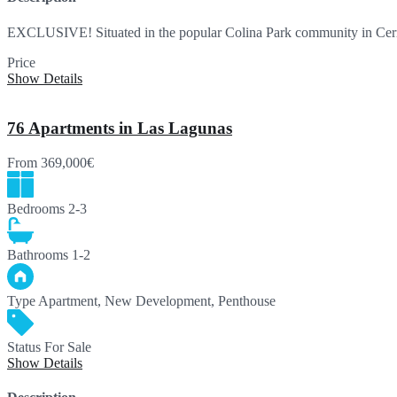
EXCLUSIVE! Situated in the popular Colina Park community in Cer
Price
250,000€
Show Details
76 Apartments in Las Lagunas
From
369,000€
Bedrooms
2-3
Bathrooms
1-2
Type
Apartment, New Development, Penthouse
Status
For Sale
Show Details