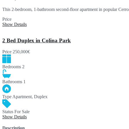
This 2-bedroom, 1-bathroom second-floor apartment in popular Cerros
Price
234,950€
Show Details
2 Bed Duplex in Colina Park
Price
250,000€
Bedrooms
2
Bathrooms
1
Type
Apartment, Duplex
Status
For Sale
Show Details
Description