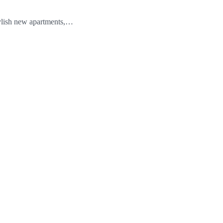
stylish new apartments,…