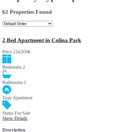
62 Properties Found
2 Bed Apartment in Colina Park
Price
234,950€
Bedrooms
2
Bathrooms
1
Type
Apartment
Status
For Sale
Show Details
Description