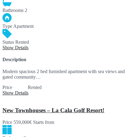
Bathrooms
2
Type
Apartment
Status
Rented
Show Details
Description
Modern spacious 2 bed furnished apartment with sea views and
gated community…
Price
SOLD
Rented
Show Details
New Townhouses – La Cala Golf Resort!
Price
559,000€
Starts from