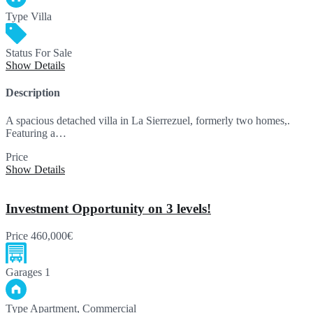
Type
Villa
Status
For Sale
Show Details
Description
A spacious detached villa in La Sierrezuel, formerly two homes,.
Featuring a…
Price
880,000€
Show Details
Investment Opportunity on 3 levels!
Price
460,000€
Garages
1
Type
Apartment, Commercial