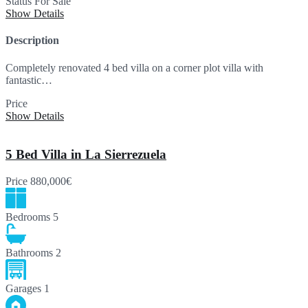
Status
For Sale
Show Details
Description
Completely renovated 4 bed villa on a corner plot villa with
fantastic…
Price
995,000€
Show Details
5 Bed Villa in La Sierrezuela
Price
880,000€
Bedrooms
5
Bathrooms
2
Garages
1