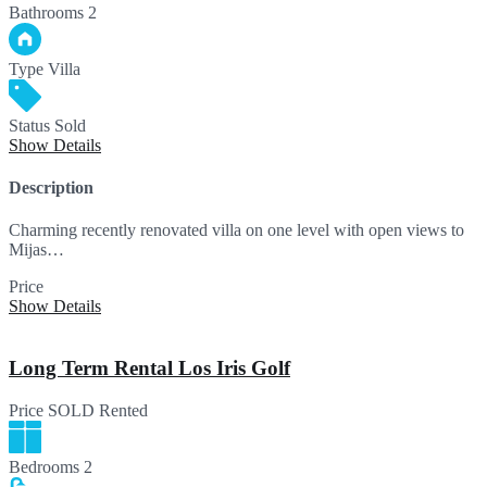
Bathrooms
2
Type
Villa
Status
Sold
Show Details
Description
Charming recently renovated villa on one level with open views to
Mijas…
Price
SOLD
Show Details
Long Term Rental Los Iris Golf
Price
SOLD
Rented
Bedrooms
2