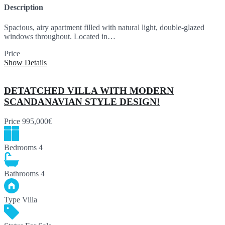
Description
Spacious, airy apartment filled with natural light, double-glazed
windows throughout. Located in…
Price
320,000€
Show Details
DETATCHED VILLA WITH MODERN
SCANDANAVIAN STYLE DESIGN!
Price
995,000€
Bedrooms
4
Bathrooms
4
Type
Villa