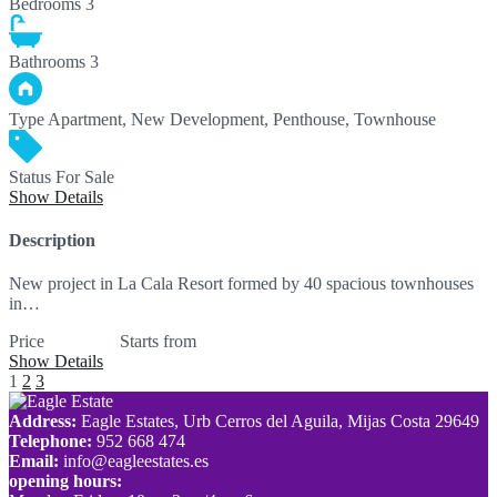
Bedrooms
3
Bathrooms
3
Type
Apartment, New Development, Penthouse, Townhouse
Status
For Sale
Show Details
Description
New project in La Cala Resort formed by 40 spacious townhouses
in…
Price
559,000€
Starts from
Show Details
1
2
3
Address:
Eagle Estates, Urb Cerros del Aguila, Mijas Costa 29649
Telephone:
952 668 474
Email:
info@eagleestates.es
opening hours: