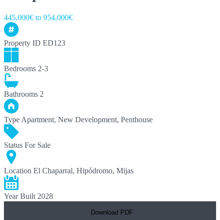
445,000€ to 954,000€
Property ID
ED123
Bedrooms
2-3
Bathrooms
2
Type
Apartment, New Development, Penthouse
Status
For Sale
Location
El Chaparral, Hipódromo, Mijas
Year Built
2028
Download PDF