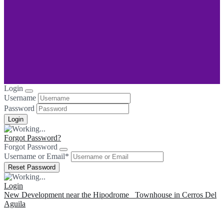
Login
Username
Password
Forgot Password?
Forgot Password
Username or Email
*
Login
New Development near the Hipodrome
Townhouse in Cerros Del
Aguila