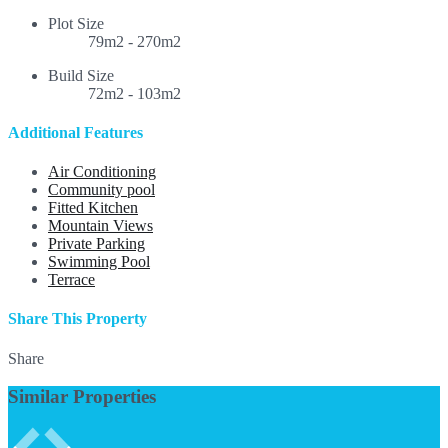
Plot Size
79m2 - 270m2
Build Size
72m2 - 103m2
Additional Features
Air Conditioning
Community pool
Fitted Kitchen
Mountain Views
Private Parking
Swimming Pool
Terrace
Share This Property
Share
Similar Properties