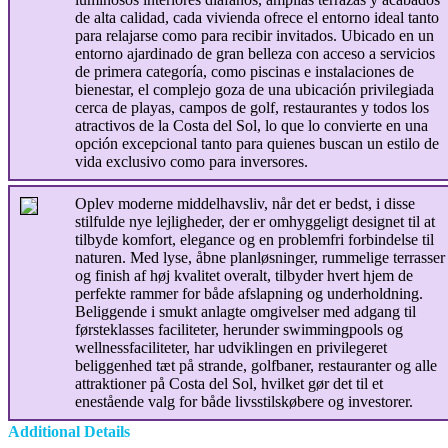
de alta calidad, cada vivienda ofrece el entorno ideal tanto
para relajarse como para recibir invitados. Ubicado en un
entorno ajardinado de gran belleza con acceso a servicios
de primera categoría, como piscinas e instalaciones de
bienestar, el complejo goza de una ubicación privilegiada
cerca de playas, campos de golf, restaurantes y todos los
atractivos de la Costa del Sol, lo que lo convierte en una
opción excepcional tanto para quienes buscan un estilo de
vida exclusivo como para inversores.
Oplev moderne middelhavsliv, når det er bedst, i disse
stilfulde nye lejligheder, der er omhyggeligt designet til at
tilbyde komfort, elegance og en problemfri forbindelse til
naturen. Med lyse, åbne planløsninger, rummelige terrasser
og finish af høj kvalitet overalt, tilbyder hvert hjem de
perfekte rammer for både afslapning og underholdning.
Beliggende i smukt anlagte omgivelser med adgang til
førsteklasses faciliteter, herunder swimmingpools og
wellnessfaciliteter, har udviklingen en privilegeret
beliggenhed tæt på strande, golfbaner, restauranter og alle
attraktioner på Costa del Sol, hvilket gør det til et
enestående valg for både livsstilskøbere og investorer.
Additional Details