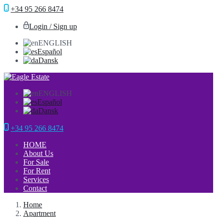
+34 95 266 8474
Login / Sign up
ENGLISH
Español
Dansk
ENGLISH
Español
Dansk
+34 95 266 8474
HOME
About Us
For Sale
For Rent
Services
Contact
Home
Apartment