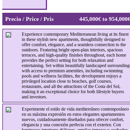
Precio / Price / Pris
445,000€ to 954,000
Experience contemporary Mediterranean living at its finest
in these stylish new apartments, thoughtfully designed to
offer comfort, elegance, and a seamless connection to the
outdoors. Featuring bright open-plan interiors, spacious
terraces, and high-quality finishes throughout, each home
provides the perfect setting for both relaxation and
entertaining. Set within beautifully landscaped surrounding
with access to premium amenities, including swimming
pools and wellness facilities, the development enjoys a
privileged location close to beaches, golf courses,
restaurants, and all the attractions of the Costa del Sol,
making it an exceptional choice for both lifestyle buyers
and investors.
Experimente el estilo de vida mediterráneo contemporáneo
en su máxima expresión en estos elegantes apartamentos
nuevos, cuidadosamente diseñados para ofrecer confort,
elegancia y una conexión perfecta con el exterior. Con
luminosos interiores diáfanos, amplias terrazas y acabados