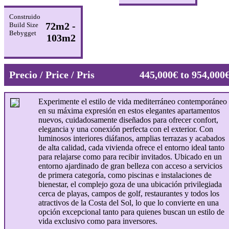
Construido
72m2 -
Build Size
Bebygget
103m2
Precio / Price / Pris
445,000€ to 954,000
Experimente el estilo de vida mediterráneo contemporáneo
en su máxima expresión en estos elegantes apartamentos
nuevos, cuidadosamente diseñados para ofrecer confort,
elegancia y una conexión perfecta con el exterior. Con
luminosos interiores diáfanos, amplias terrazas y acabados
de alta calidad, cada vivienda ofrece el entorno ideal tanto
para relajarse como para recibir invitados. Ubicado en un
entorno ajardinado de gran belleza con acceso a servicios
de primera categoría, como piscinas e instalaciones de
bienestar, el complejo goza de una ubicación privilegiada
cerca de playas, campos de golf, restaurantes y todos los
atractivos de la Costa del Sol, lo que lo convierte en una
opción excepcional tanto para quienes buscan un estilo de
vida exclusivo como para inversores.