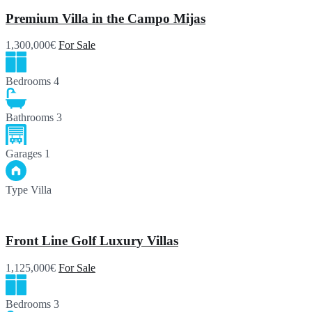
Premium Villa in the Campo Mijas
1,300,000€
For Sale
Bedrooms
4
Bathrooms
3
Garages
1
Type
Villa
Front Line Golf Luxury Villas
1,125,000€
For Sale
Bedrooms
3