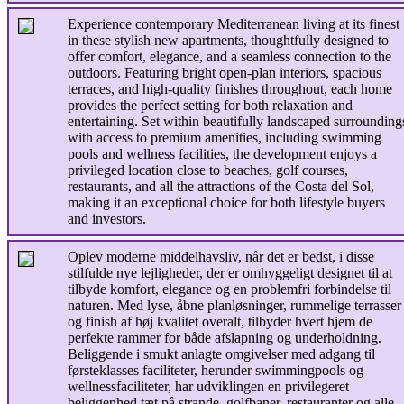
Experience contemporary Mediterranean living at its finest
in these stylish new apartments, thoughtfully designed to
offer comfort, elegance, and a seamless connection to the
outdoors. Featuring bright open-plan interiors, spacious
terraces, and high-quality finishes throughout, each home
provides the perfect setting for both relaxation and
entertaining. Set within beautifully landscaped surrounding
with access to premium amenities, including swimming
pools and wellness facilities, the development enjoys a
privileged location close to beaches, golf courses,
restaurants, and all the attractions of the Costa del Sol,
making it an exceptional choice for both lifestyle buyers
and investors.
Oplev moderne middelhavsliv, når det er bedst, i disse
stilfulde nye lejligheder, der er omhyggeligt designet til at
tilbyde komfort, elegance og en problemfri forbindelse til
naturen. Med lyse, åbne planløsninger, rummelige terrasser
og finish af høj kvalitet overalt, tilbyder hvert hjem de
perfekte rammer for både afslapning og underholdning.
Beliggende i smukt anlagte omgivelser med adgang til
førsteklasses faciliteter, herunder swimmingpools og
wellnessfaciliteter, har udviklingen en privilegeret
beliggenhed tæt på strande, golfbaner, restauranter og alle