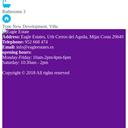
Bathrooms
3
Type
New Development, Villa
Address:
Eagle Estates, Urb Cerros del Aguila, Mijas Costa 29649
Telephone:
952 668 474
Email:
info@eagleestates.es
opening hours:
Monday-Friday: 10am-2pm/4pm-6pm
Saturday: 10:30am - 2pm
Copyright © 2018 All rights reserved