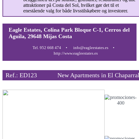
attraktioner på Costa del Sol, hvilket gør det til et
enestående valg for både livsstilskøbere og investorer.
Eagle Estates, Colina Park Bloque C-1, Cerros del
Aguila, 29648 Mijas Costa
Tel. 952 668 474
info@eagleestates.es
http://www.eagleestates.es
Ref.: ED123
New Apartments in El Chaparra