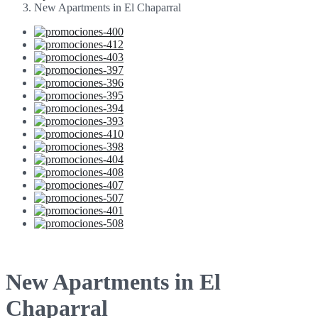
New Apartments in El Chaparral
New Apartments in El
Chaparral