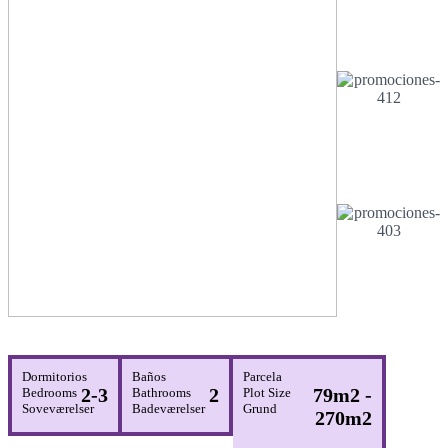
Dormitorios
Baños
Parcela
2-3
2
79m2 -
Bedrooms
Bathrooms
Plot Size
Soveværelser
Badeværelser
Grund
270m2