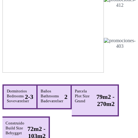
Dormitorios
Baños
Parcela
2-3
2
79m2 -
Bedrooms
Bathrooms
Plot Size
Soveværelser
Badeværelser
Grund
270m2
Construido
72m2 -
Build Size
Bebygget
103m2