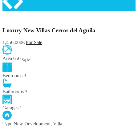
Luxury New Villas Cerros del Aguila
1,450,000€
For Sale
Area
650
Sq M
Bedrooms
3
Bathrooms
3
Garages
1
Type
New Development, Villa