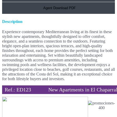
Agent Download PDF
Description
Experience contemporary Mediterranean living at its finest in these
stylish new apartments, thoughtfully designed to offer comfort,
elegance, and a seamless connection to the outdoors. Featuring
bright open-plan interiors, spacious terraces, and high-quality
finishes throughout, each home provides the perfect setting for both
relaxation and entertaining. Set within beautifully landscaped
surroundings with access to premium amenities, including
swimming pools and wellness facilities, the development enjoys a
privileged location close to beaches, golf courses, restaurants, and all
the attractions of the Costa del Sol, making it an exceptional choice
for both lifestyle buyers and investors.
Ref.: ED123
New Apartments in El Chaparra