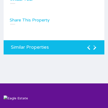
Share This Property
Similar Properties