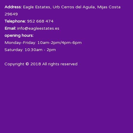
Address:
Eagle Estates, Urb Cerros del Aguila, Mijas Costa
29649
Telephone:
952 668 474
Email:
info@eagleestates.es
opening hours:
Monday-Friday: 10am-2pm/4pm-6pm
Saturday: 10:30am - 2pm
Copyright © 2018 All rights reserved