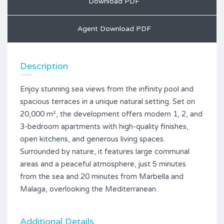
Download PDF
Agent Download PDF
Description
Enjoy stunning sea views from the infinity pool and
spacious terraces in a unique natural setting. Set on
20,000 m², the development offers modern 1, 2, and
3-bedroom apartments with high-quality finishes,
open kitchens, and generous living spaces.
Surrounded by nature, it features large communal
areas and a peaceful atmosphere, just 5 minutes
from the sea and 20 minutes from Marbella and
Malaga, overlooking the Mediterranean.
Additional Details