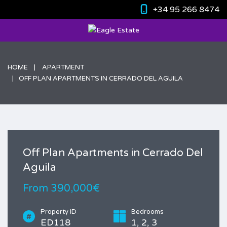
+34 95 266 8474
HOME
APARTMENT
OFF PLAN APARTMENTS IN CERRADO DEL AGUILA
Off Plan Apartments in Cerrado Del
Aguila
From 390,000€
Property ID
Bedrooms
ED118
1, 2, 3