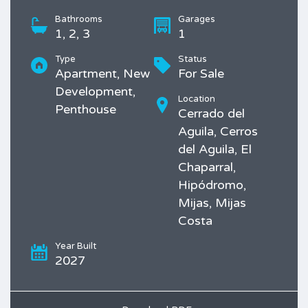
Bathrooms
Garages
1, 2, 3
1
Type
Status
Apartment, New
For Sale
Development,
Location
Penthouse
Cerrado del
Aguila, Cerros
del Aguila, El
Chaparral,
Hipódromo,
Mijas, Mijas
Costa
Year Built
2027