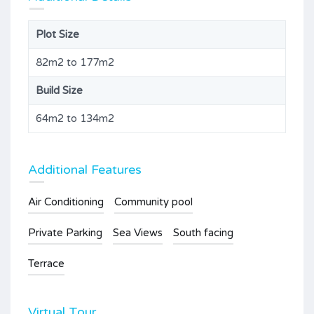
Plot Size
82m2 to 177m2
Build Size
64m2 to 134m2
Additional Features
Air Conditioning
Community pool
Private Parking
Sea Views
South facing
Terrace
Virtual Tour