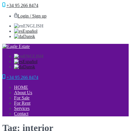
+34 95 266 8474
Login / Sign up
ENGLISH
Español
Dansk
ENGLISH
Español
Dansk
+34 95 266 8474
HOME
About Us
For Sale
For Rent
Services
Contact
Tag: interior