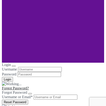
Login
Username
Password
Forgot Password?
Forgot Password
Username or Email
*