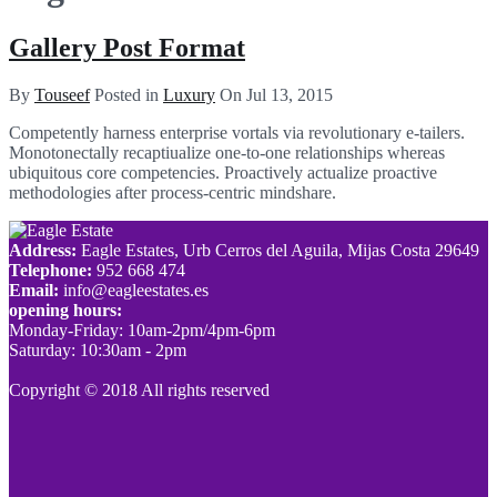
Gallery Post Format
By
Touseef
Posted in
Luxury
On
Jul 13, 2015
Competently harness enterprise vortals via revolutionary e-tailers.
Monotonectally recaptiualize one-to-one relationships whereas
ubiquitous core competencies. Proactively actualize proactive
methodologies after process-centric mindshare.
Address:
Eagle Estates, Urb Cerros del Aguila, Mijas Costa 29649
Telephone:
952 668 474
Email:
info@eagleestates.es
opening hours:
Monday-Friday: 10am-2pm/4pm-6pm
Saturday: 10:30am - 2pm
Copyright © 2018 All rights reserved