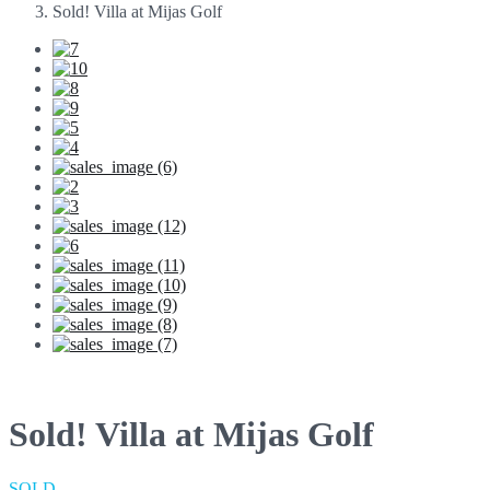
Sold! Villa at Mijas Golf
Sold! Villa at Mijas Golf
SOLD