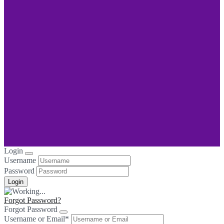
Login
Username
Password
Forgot Password?
Forgot Password
Username or Email
*