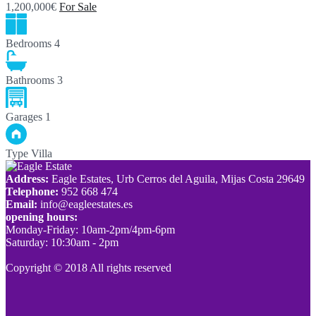
1,200,000€
For Sale
Bedrooms
4
Bathrooms
3
Garages
1
Type
Villa
Address:
Eagle Estates, Urb Cerros del Aguila, Mijas Costa 29649
Telephone:
952 668 474
Email:
info@eagleestates.es
opening hours:
Monday-Friday: 10am-2pm/4pm-6pm
Saturday: 10:30am - 2pm
Copyright © 2018 All rights reserved