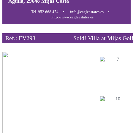
Aguila, 29648 Mijas Costa
Tel. 952 668 474
info@eagleestates.es
http://www.eagleestates.es
Ref.: EV298
Sold! Villa at Mijas Gol