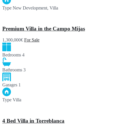
Type
New Development, Villa
Premium Villa in the Campo Mijas
1,300,000€
For Sale
Bedrooms
4
Bathrooms
3
Garages
1
Type
Villa
4 Bed Villa in Torreblanca