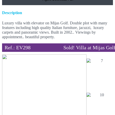
Description
Luxury villa with elevator on Mijas Golf. Double plot with many
features including high quality Italian furniture, jacuzzi, luxury
carpets and panoramic views. Built in 2002.. Viewings by
appointment.. beautiful property.
Ref.: EV298
Sold! Villa at Mijas Gol