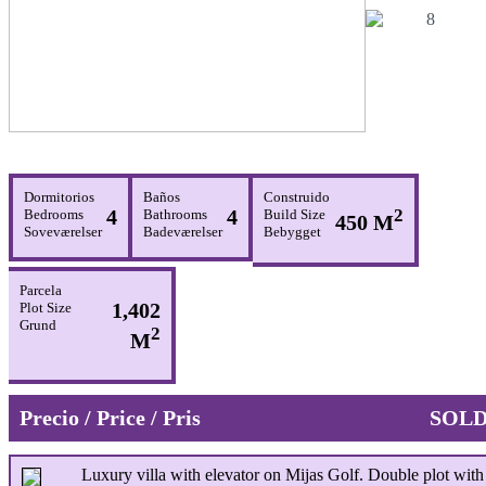
Dormitorios
Baños
Construido
4
4
2
Bedrooms
Bathrooms
Build Size
450 M
Soveværelser
Badeværelser
Bebygget
Parcela
1,402
Plot Size
Grund
2
M
Precio / Price / Pris
SOL
Luxury villa with elevator on Mijas Golf. Double plot with