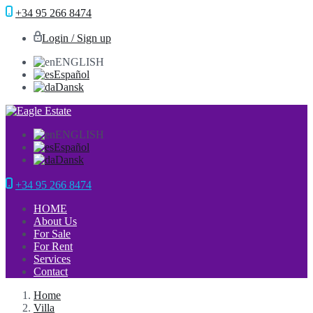
+34 95 266 8474
Login / Sign up
ENGLISH
Español
Dansk
ENGLISH
Español
Dansk
+34 95 266 8474
HOME
About Us
For Sale
For Rent
Services
Contact
Home
Villa