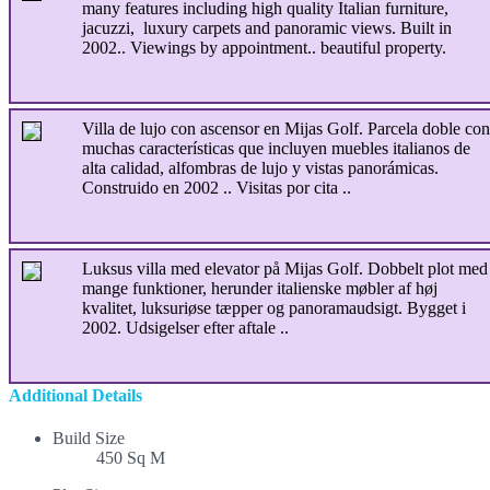
many features including high quality Italian furniture,
jacuzzi, luxury carpets and panoramic views. Built in
2002.. Viewings by appointment.. beautiful property.
Villa de lujo con ascensor en Mijas Golf. Parcela doble con
muchas características que incluyen muebles italianos de
alta calidad, alfombras de lujo y vistas panorámicas.
Construido en 2002 .. Visitas por cita ..
Luksus villa med elevator på Mijas Golf. Dobbelt plot med
mange funktioner, herunder italienske møbler af høj
kvalitet, luksuriøse tæpper og panoramaudsigt. Bygget i
2002. Udsigelser efter aftale ..
Additional Details
Build Size
450 Sq M