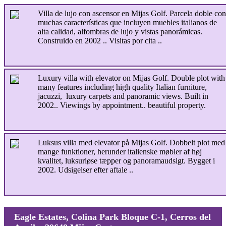
Villa de lujo con ascensor en Mijas Golf. Parcela doble con
muchas características que incluyen muebles italianos de
alta calidad, alfombras de lujo y vistas panorámicas.
Construido en 2002 .. Visitas por cita ..
Luxury villa with elevator on Mijas Golf. Double plot with
many features including high quality Italian furniture,
jacuzzi, luxury carpets and panoramic views. Built in
2002.. Viewings by appointment.. beautiful property.
Luksus villa med elevator på Mijas Golf. Dobbelt plot med
mange funktioner, herunder italienske møbler af høj
kvalitet, luksuriøse tæpper og panoramaudsigt. Bygget i
2002. Udsigelser efter aftale ..
Eagle Estates, Colina Park Bloque C-1, Cerros del