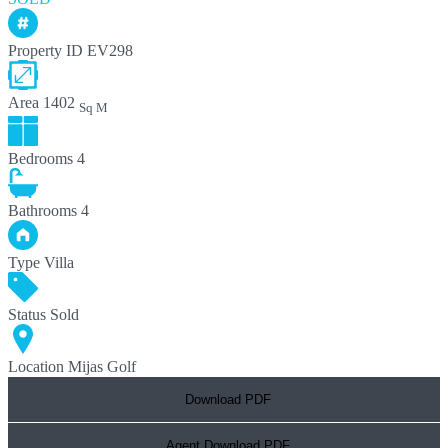
Property ID
EV298
Area
1402
Sq M
Bedrooms
4
Bathrooms
4
Type
Villa
Status
Sold
Location
Mijas Golf
Download PDF
Agent Download PDF