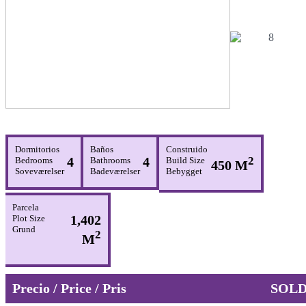
Dormitorios
Baños
Construido
4
4
2
Bedrooms
Bathrooms
Build Size
450 M
Soveværelser
Badeværelser
Bebygget
Parcela
1,402
Plot Size
Grund
2
M
Precio / Price / Pris
SOL