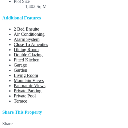
Plot Size
1,402 Sq M
Additional Features
2 Bed Ensuite
Air Conditioning
Alarm System
Close To Amenties
Dining Room
Double Glazing
Fitted Kitchen
Garage
Garden
Living Room
Mountain Views
Panoramic Views
Private Parking
Private Pool
Terrace
Share This Property
Share