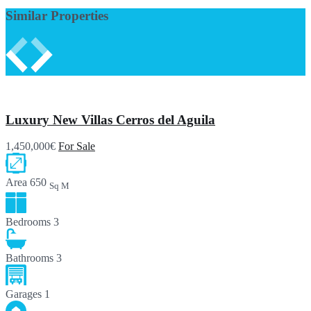
Similar Properties
Luxury New Villas Cerros del Aguila
1,450,000€
For Sale
Area
650
Sq M
Bedrooms
3
Bathrooms
3
Garages
1