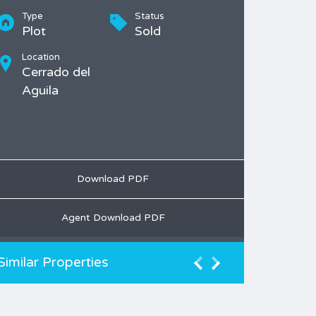
Type
Status
Plot
Sold
Location
Cerrado del
Aguila
Download PDF
Agent Download PDF
Similar Properties