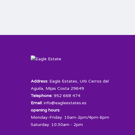
Address:
Eagle Estates, Urb Cerros del
Aguila, Mijas Costa 29649
Telephone:
952 668 474
Email:
info@eagleestates.es
opening hours:
Monday-Friday: 10am-2pm/4pm-6pm
Saturday: 10:30am - 2pm