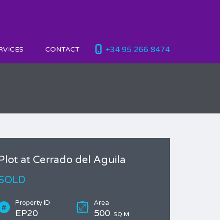
+34 95 266 8474
RVICES
CONTACT
Plot at Cerrado del Aguila
SOLD
Property ID
Area
EP20
500
SQ M