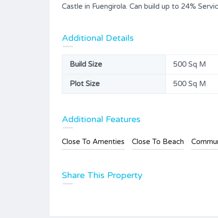
Castle in Fuengirola. Can build up to 24% Servi
Additional Details
Build Size
500 Sq M
Plot Size
500 Sq M
Additional Features
Close To Amenties
Close To Beach
Commun
Share This Property