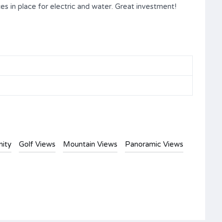
ces in place for electric and water. Great investment!
ity
Golf Views
Mountain Views
Panoramic Views