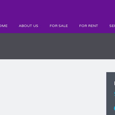
OME
ABOUT US
FOR SALE
FOR RENT
SE