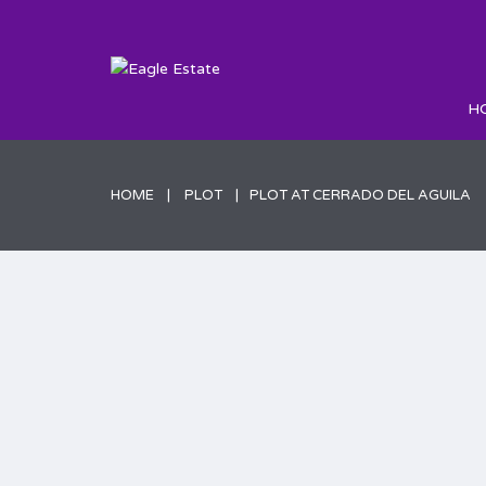
H
HOME
PLOT
PLOT AT CERRADO DEL AGUILA