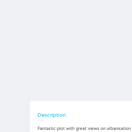
Description
Fantastic plot with great views on urbanisation