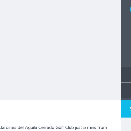
 Jardines del Aguila Cerrado Golf Club just 5 mins from