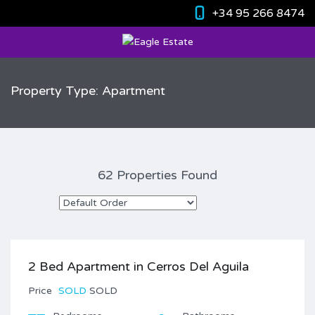
+34 95 266 8474
Property Type: Apartment
62 Properties Found
2 Bed Apartment in Cerros Del Aguila
Price
SOLD
SOLD