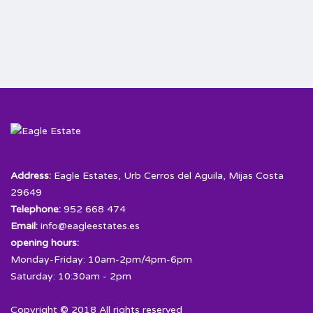
Address:
Eagle Estates, Urb Cerros del Aguila, Mijas Costa
29649
Telephone:
952 668 474
Email:
info@eagleestates.es
opening hours:
Monday-Friday: 10am-2pm/4pm-6pm
Saturday: 10:30am - 2pm
Copyright © 2018 All rights reserved