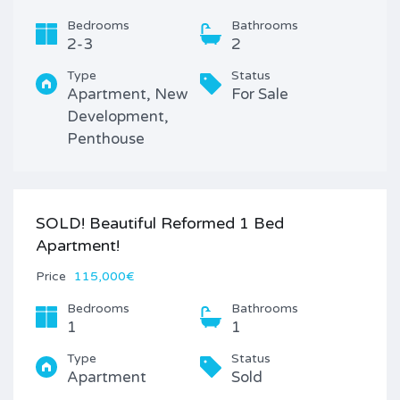
Bedrooms
Bathrooms
2-3
2
Type
Status
Apartment, New
For Sale
Development,
Penthouse
SOLD! Beautiful Reformed 1 Bed
Apartment!
Price
115,000€
Bedrooms
Bathrooms
1
1
Type
Status
Apartment
Sold