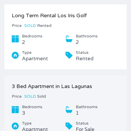
Long Term Rental Los Iris Golf
Price
SOLD
Rented
Bedrooms
Bathrooms
2
2
Type
Status
Apartment
Rented
3 Bed Apartment in Las Lagunas
Price
SOLD
Sold
Bedrooms
Bathrooms
3
1
Type
Status
Apartment
For Sale