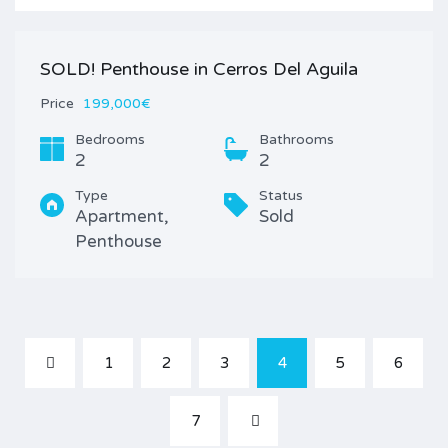
SOLD! Penthouse in Cerros Del Aguila
Price
199,000€
Bedrooms
Bathrooms
2
2
Type
Status
Apartment,
Sold
Penthouse
1
2
3
4
5
6
7