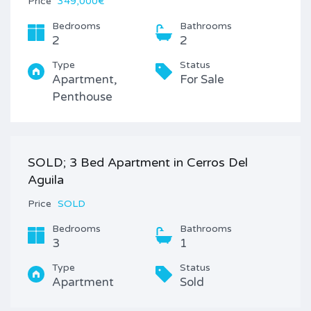
Price
349,000€
Bedrooms
Bathrooms
2
2
Type
Status
Apartment,
For Sale
Penthouse
SOLD; 3 Bed Apartment in Cerros Del
Aguila
Price
SOLD
Bedrooms
Bathrooms
3
1
Type
Status
Apartment
Sold