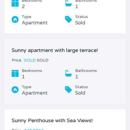
Bedrooms
Bathrooms
2
1
Type
Status
Apartment
Sold
Sunny apartment with large terrace!
Price
SOLD
SOLD
Bedrooms
Bathrooms
1
1
Type
Status
Apartment
Sold
Sunny Penthouse with Sea Views!