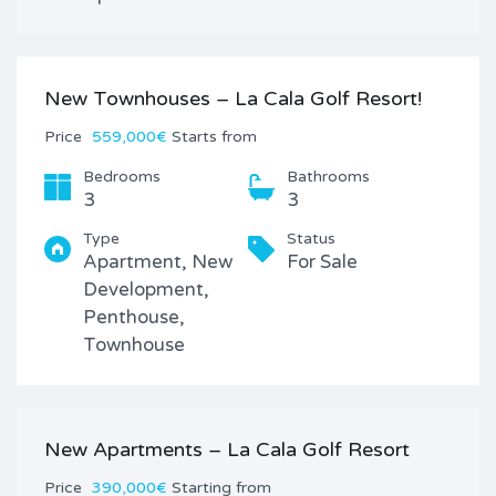
New Townhouses – La Cala Golf Resort!
Price
559,000€
Starts from
Bedrooms
Bathrooms
3
3
Type
Status
Apartment, New
For Sale
Development,
Penthouse,
Townhouse
New Apartments – La Cala Golf Resort
Price
390,000€
Starting from