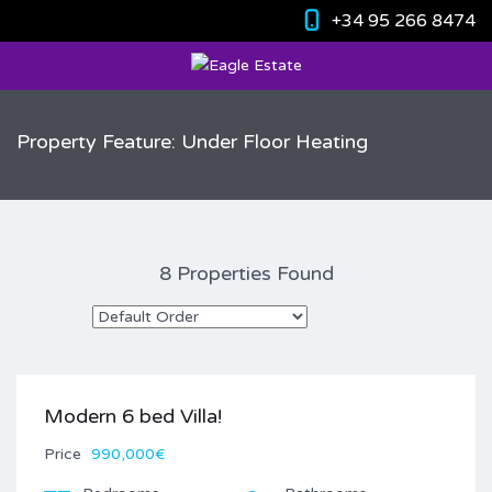
+34 95 266 8474
Property Feature: Under Floor Heating
8 Properties Found
Modern 6 bed Villa!
Price
990,000€