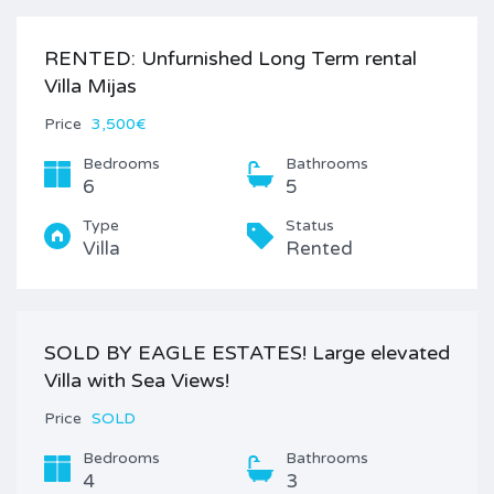
RENTED: Unfurnished Long Term rental
Villa Mijas
Price
3,500€
Bedrooms
Bathrooms
6
5
Type
Status
Villa
Rented
SOLD BY EAGLE ESTATES! Large elevated
Villa with Sea Views!
Price
SOLD
Bedrooms
Bathrooms
4
3