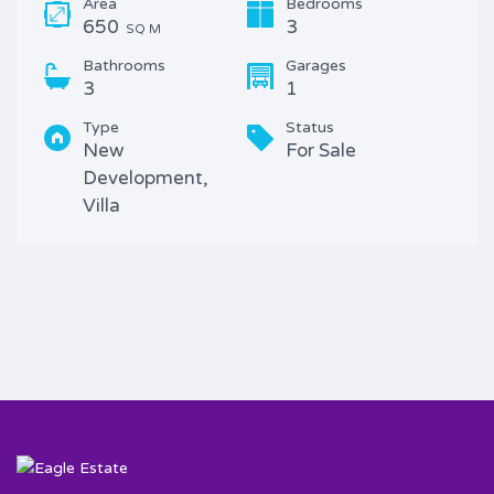
Area
Bedrooms
650
3
SQ M
Bathrooms
Garages
3
1
Type
Status
New
For Sale
Development,
Villa