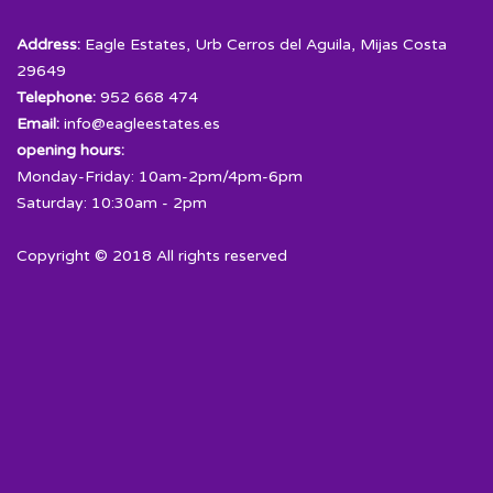
Address:
Eagle Estates, Urb Cerros del Aguila, Mijas Costa
29649
Telephone:
952 668 474
Email:
info@eagleestates.es
opening hours:
Monday-Friday: 10am-2pm/4pm-6pm
Saturday: 10:30am - 2pm
Copyright © 2018 All rights reserved