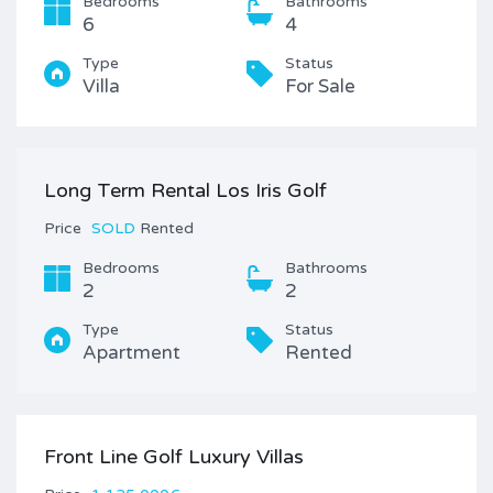
Bedrooms
Bathrooms
6
4
Type
Status
Villa
For Sale
Long Term Rental Los Iris Golf
Price
SOLD
Rented
Bedrooms
Bathrooms
2
2
Type
Status
Apartment
Rented
Front Line Golf Luxury Villas