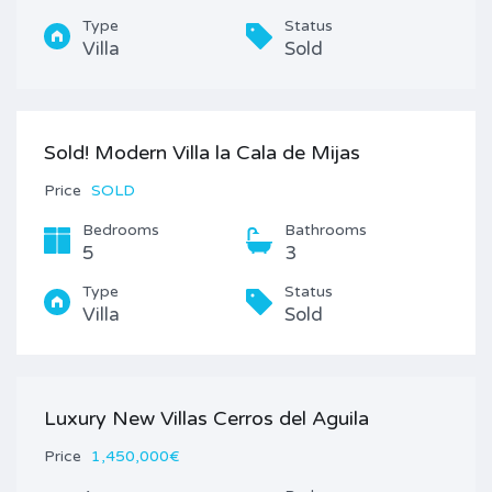
Type
Status
Villa
Sold
Sold! Modern Villa la Cala de Mijas
Price
SOLD
Bedrooms
Bathrooms
5
3
Type
Status
Villa
Sold
Luxury New Villas Cerros del Aguila
Price
1,450,000€