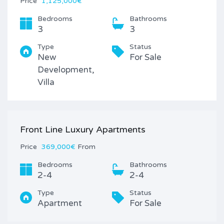
Price
1,125,000€
Bedrooms
Bathrooms
3
3
Type
Status
New
For Sale
Development,
Villa
Front Line Luxury Apartments
Price
369,000€
From
Bedrooms
Bathrooms
2-4
2-4
Type
Status
Apartment
For Sale