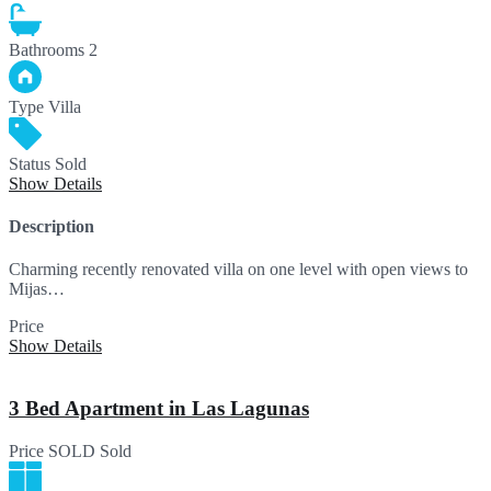
Bathrooms
2
Type
Villa
Status
Sold
Show Details
Description
Charming recently renovated villa on one level with open views to
Mijas…
Price
SOLD
Show Details
3 Bed Apartment in Las Lagunas
Price
SOLD
Sold