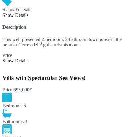
Status
For Sale
Show Details
Description
This well-presented 2-bedroom, 2-bathroom townhouse in the
popular Cerros del Águila urbanisation…
Price
375,000€
Show Details
Villa with Spectacular Sea Views!
Price
695,000€
Bedrooms
6
Bathrooms
3