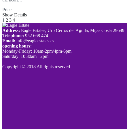
Price
SOLD
Show Details
1
2
3
4
Address:
Eagle Estates, Urb Cerros del Aguila, Mijas Costa 29649
Telephone:
952 668 474
Email:
info@eagleestates.es
opening hours:
Monday-Friday: 10am-2pm/4pm-6pm
Saturday: 10:30am - 2pm
Copyright © 2018 All rights reserved