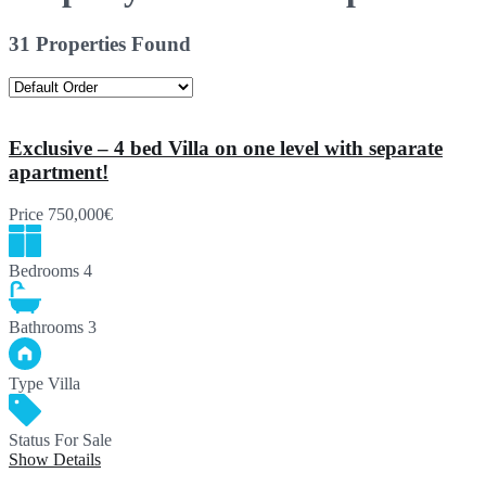
31 Properties Found
Exclusive – 4 bed Villa on one level with separate
apartment!
Price
750,000€
Bedrooms
4
Bathrooms
3
Type
Villa
Status
For Sale
Show Details