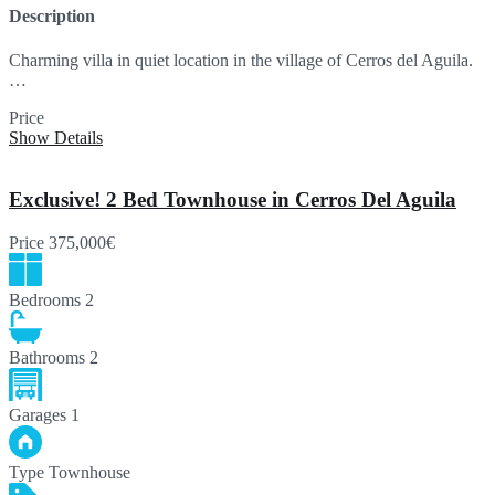
Description
Charming villa in quiet location in the village of Cerros del Aguila.
…
Price
750,000€
Show Details
Exclusive! 2 Bed Townhouse in Cerros Del Aguila
Price
375,000€
Bedrooms
2
Bathrooms
2
Garages
1
Type
Townhouse