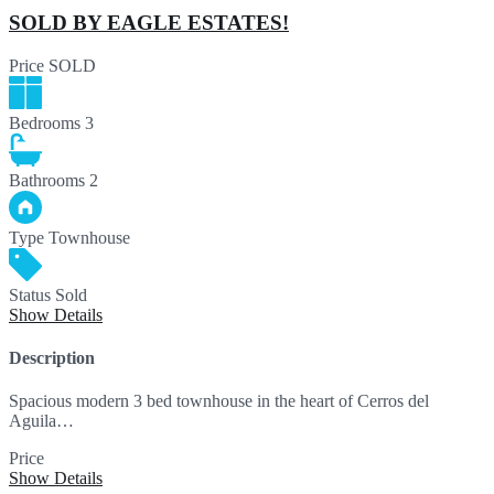
SOLD BY EAGLE ESTATES!
Price
SOLD
Bedrooms
3
Bathrooms
2
Type
Townhouse
Status
Sold
Show Details
Description
Spacious modern 3 bed townhouse in the heart of Cerros del
Aguila…
Price
SOLD
Show Details