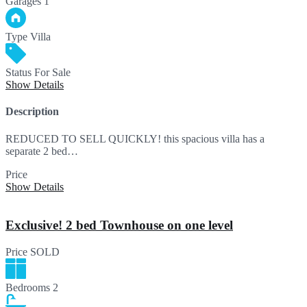
Garages
1
Type
Villa
Status
For Sale
Show Details
Description
REDUCED TO SELL QUICKLY! this spacious villa has a
separate 2 bed…
Price
695,000€
Show Details
Exclusive! 2 bed Townhouse on one level
Price
SOLD
Bedrooms
2