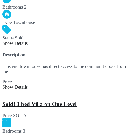
Bathrooms
2
Type
Townhouse
Status
Sold
Show Details
Description
This end townhouse has direct access to the community pool from
the…
Price
SOLD
Show Details
Sold! 3 bed Villa on One Level
Price
SOLD
Bedrooms
3