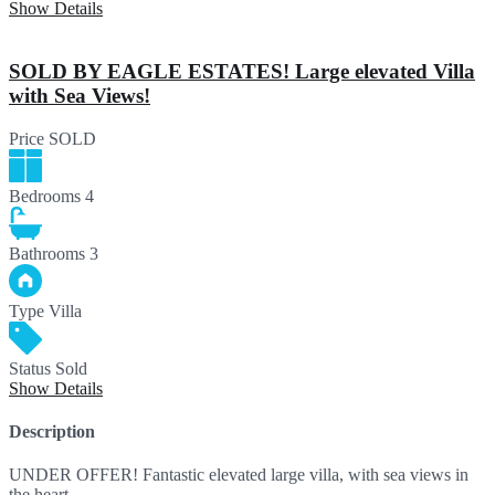
Show Details
SOLD BY EAGLE ESTATES! Large elevated Villa
with Sea Views!
Price
SOLD
Bedrooms
4
Bathrooms
3
Type
Villa
Status
Sold
Show Details
Description
UNDER OFFER! Fantastic elevated large villa, with sea views in
the heart…