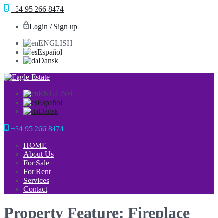
+34 95 266 8474
Login / Sign up
ENGLISH
Español
Dansk
ENGLISH
Español
Dansk
+34 95 266 8474
HOME
About Us
For Sale
For Rent
Services
Contact
Property Feature: Fireplace