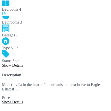
Bedrooms
4
Bathrooms
3
Garages
1
Type
Villa
Status
Sold
Show Details
Description
Modern villa in the heart of the urbanisation exclusive to Eagle
Estates!…
Price
595,000€
Show Details