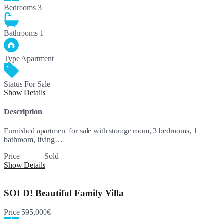
Bedrooms
3
Bathrooms
1
Type
Apartment
Status
For Sale
Show Details
Description
Furnished apartment for sale with storage room, 3 bedrooms, 1
bathroom, living…
Price
SOLD
Sold
Show Details
SOLD! Beautiful Family Villa
Price
595,000€