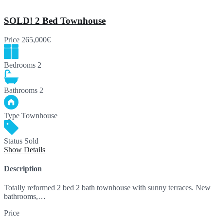
SOLD! 2 Bed Townhouse
Price
265,000€
Bedrooms
2
Bathrooms
2
Type
Townhouse
Status
Sold
Show Details
Description
Totally reformed 2 bed 2 bath townhouse with sunny terraces. New
bathrooms,…
Price
265,000€