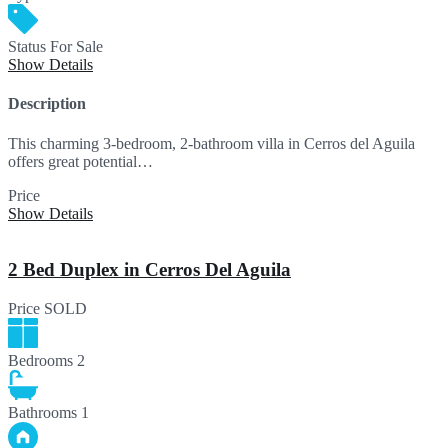
Status
For Sale
Show Details
Description
This charming 3-bedroom, 2-bathroom villa in Cerros del Aguila
offers great potential…
Price
720,000€
Show Details
2 Bed Duplex in Cerros Del Aguila
Price
SOLD
Bedrooms
2
Bathrooms
1