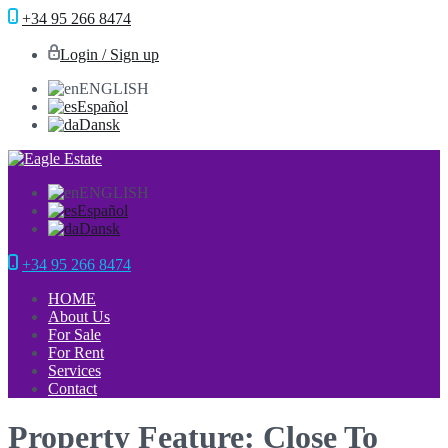
+34 95 266 8474
Login / Sign up
ENGLISH
Español
Dansk
ENGLISH
Español
Dansk
+34 95 266 8474
HOME
About Us
For Sale
For Rent
Services
Contact
Property Feature: Close To