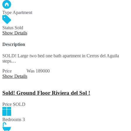
Type
Apartment
Status
Sold
Show Details
Description
SOLD! Large two bed one bath apartment in Cerros del Aguila
steps…
Price
SOLD
Was 189000
Show Details
Sold! Ground Floor Riviera del Sol !
Price
SOLD
Bedrooms
3