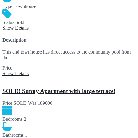
Type
Townhouse
Status
Sold
Show Details
Description
This end townhouse has direct access to the community pool from
the…
Price
SOLD
Show Details
SOLD! Sunny Apartment with large terrace!
Price
SOLD
Was 189000
Bedrooms
2
Bathrooms
1