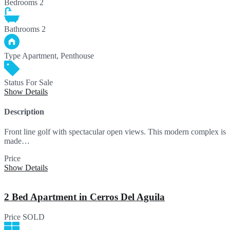
Bedrooms
2
Bathrooms
2
Type
Apartment, Penthouse
Status
For Sale
Show Details
Description
Front line golf with spectacular open views. This modern complex is
made…
Price
301,260€
Show Details
2 Bed Apartment in Cerros Del Aguila
Price
SOLD