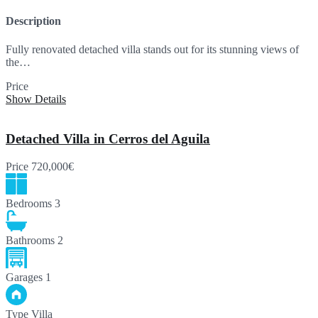
Description
Fully renovated detached villa stands out for its stunning views of
the…
Price
860,000€
Show Details
Detached Villa in Cerros del Aguila
Price
720,000€
Bedrooms
3
Bathrooms
2
Garages
1
Type
Villa