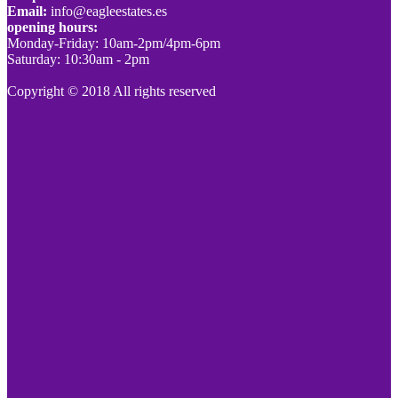
Email:
info@eagleestates.es
opening hours:
Monday-Friday: 10am-2pm/4pm-6pm
Saturday: 10:30am - 2pm
Copyright © 2018 All rights reserved