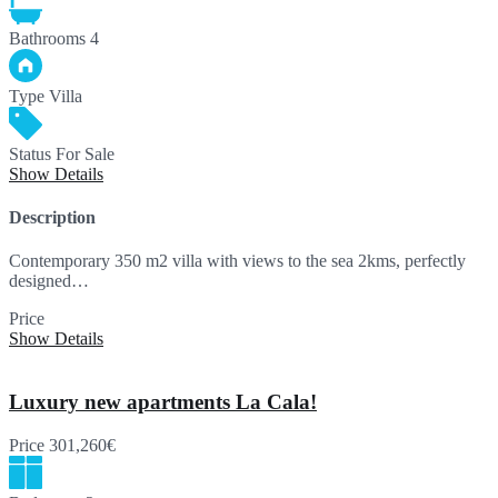
Bathrooms
4
Type
Villa
Status
For Sale
Show Details
Description
Contemporary 350 m2 villa with views to the sea 2kms, perfectly
designed…
Price
990,000€
Show Details
Luxury new apartments La Cala!
Price
301,260€