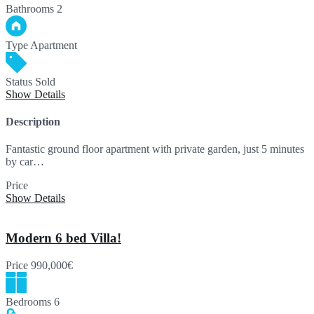
Bathrooms
2
Type
Apartment
Status
Sold
Show Details
Description
Fantastic ground floor apartment with private garden, just 5 minutes
by car…
Price
SOLD
Show Details
Modern 6 bed Villa!
Price
990,000€
Bedrooms
6