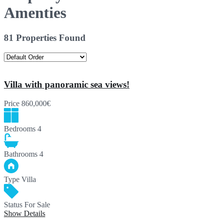
Amenties
81 Properties Found
Villa with panoramic sea views!
Price
860,000€
Bedrooms
4
Bathrooms
4
Type
Villa
Status
For Sale
Show Details