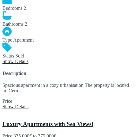
Bedrooms
2
Bathrooms
2
Type
Apartment
Status
Sold
Show Details
Description
Spacious apartment in a cozy urbanisation The property is located
in Cerros…
Price
SOLD
Show Details
Luxury Apartments with Sea Views!
Price
335,000€
to 379,000€