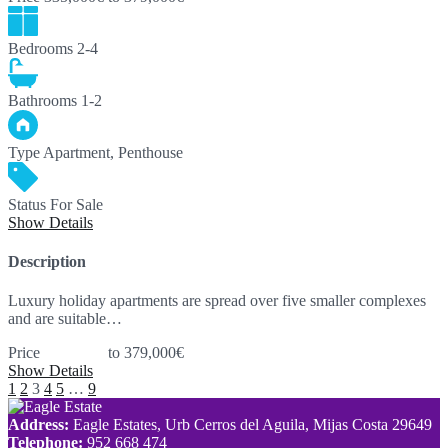
Bedrooms
2-4
Bathrooms
1-2
Type
Apartment, Penthouse
Status
For Sale
Show Details
Description
Luxury holiday apartments are spread over five smaller complexes
and are suitable…
Price
335,000€
to 379,000€
Show Details
1
2
3
4
5
…
9
Address:
Eagle Estates, Urb Cerros del Aguila, Mijas Costa 29649
Telephone:
952 668 474