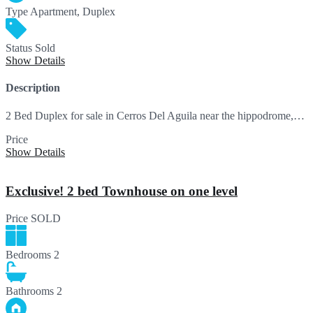
Type
Apartment, Duplex
Status
Sold
Show Details
Description
2 Bed Duplex for sale in Cerros Del Aguila near the hippodrome,…
Price
SOLD
Show Details
Exclusive! 2 bed Townhouse on one level
Price
SOLD
Bedrooms
2
Bathrooms
2